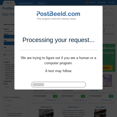
Processing your request...
We are trying to figure out if you are a human or a
computer program.
A test may follow.