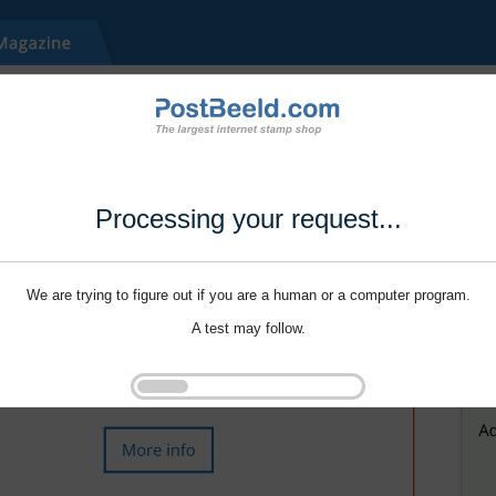
Processing your request...
We are trying to figure out if you are a human or a computer program.
A test may follow.