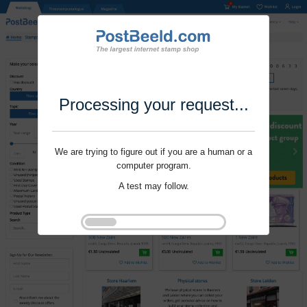
Processing your request...
We are trying to figure out if you are a human or a
computer program.
A test may follow.