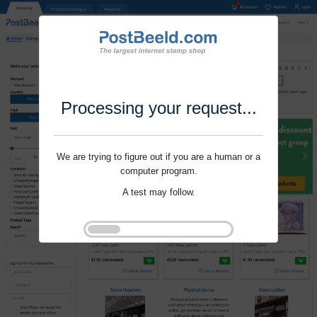
Processing your request...
We are trying to figure out if you are a human or a
computer program.
A test may follow.