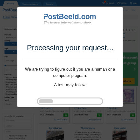
Processing your request...
We are trying to figure out if you are a human or a
computer program.
A test may follow.