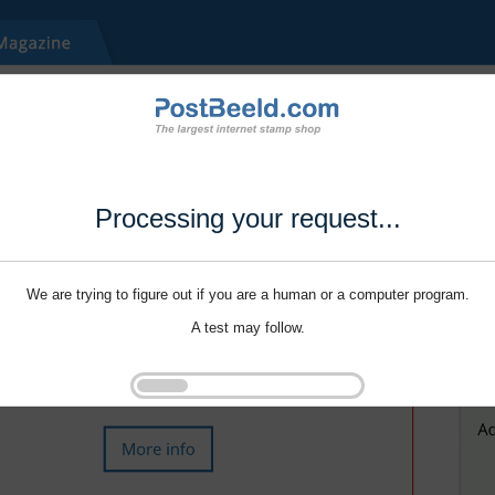
Processing your request...
We are trying to figure out if you are a human or a computer program.
A test may follow.