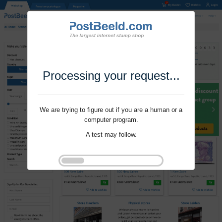
Processing your request...
We are trying to figure out if you are a human or a
computer program.
A test may follow.