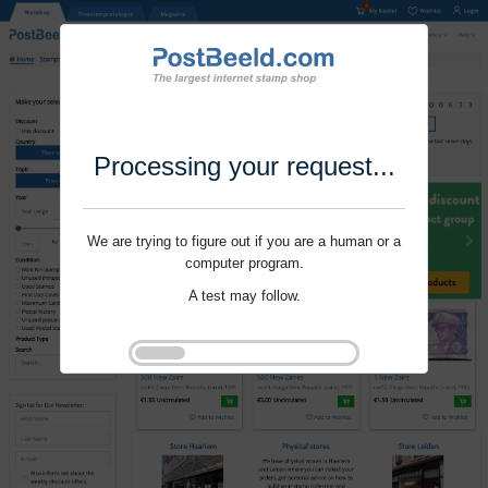
Processing your request...
We are trying to figure out if you are a human or a
computer program.
A test may follow.