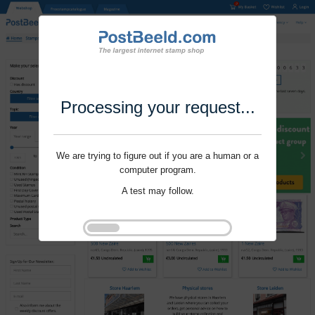
Processing your request...
We are trying to figure out if you are a human or a
computer program.
A test may follow.