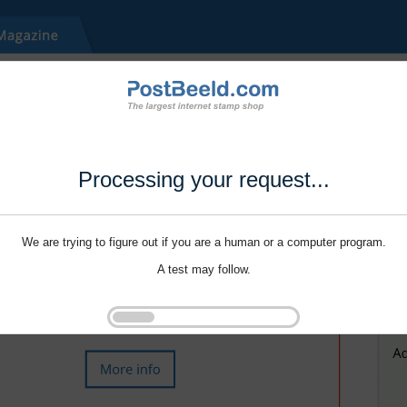
Processing your request...
We are trying to figure out if you are a human or a computer program.
A test may follow.