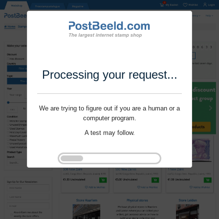
Processing your request...
We are trying to figure out if you are a human or a
computer program.
A test may follow.