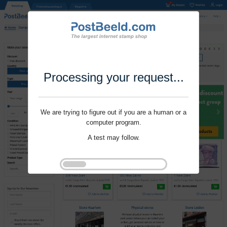
Processing your request...
We are trying to figure out if you are a human or a
computer program.
A test may follow.