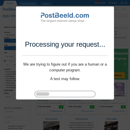
Processing your request...
We are trying to figure out if you are a human or a
computer program.
A test may follow.