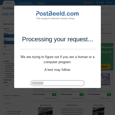
Processing your request...
We are trying to figure out if you are a human or a
computer program.
A test may follow.