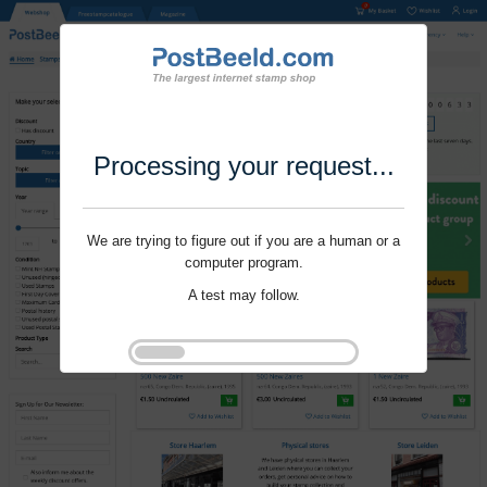
Processing your request...
We are trying to figure out if you are a human or a
computer program.
A test may follow.