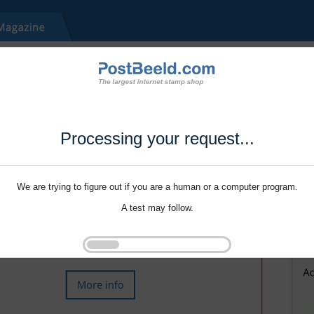
Processing your request...
We are trying to figure out if you are a human or a computer program.
A test may follow.