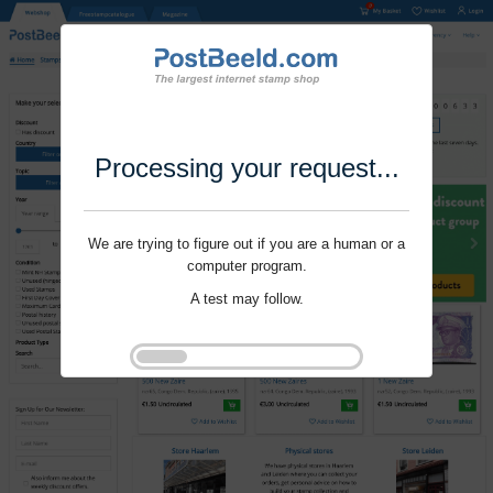
Processing your request...
We are trying to figure out if you are a human or a
computer program.
A test may follow.