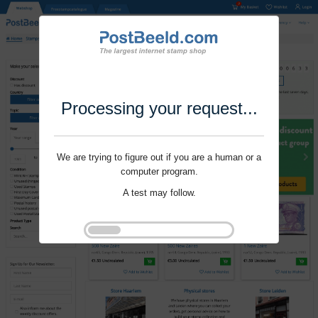
Processing your request...
We are trying to figure out if you are a human or a
computer program.
A test may follow.