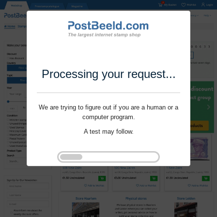
Processing your request...
We are trying to figure out if you are a human or a
computer program.
A test may follow.