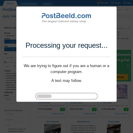
Processing your request...
We are trying to figure out if you are a human or a
computer program.
A test may follow.