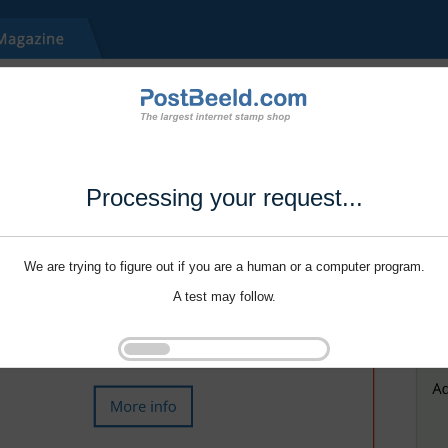
Processing your request...
We are trying to figure out if you are a human or a computer program.
A test may follow.