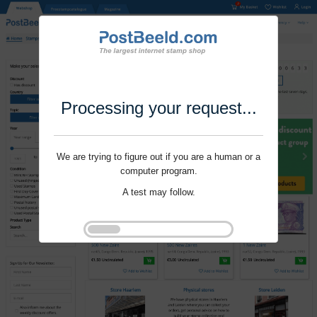
Processing your request...
We are trying to figure out if you are a human or a
computer program.
A test may follow.