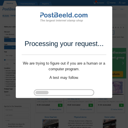
Processing your request...
We are trying to figure out if you are a human or a
computer program.
A test may follow.