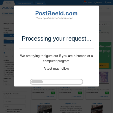
Processing your request...
We are trying to figure out if you are a human or a
computer program.
A test may follow.