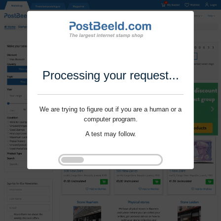
Processing your request...
We are trying to figure out if you are a human or a
computer program.
A test may follow.