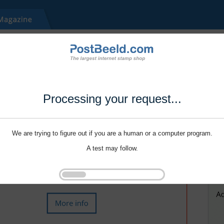
Processing your request...
We are trying to figure out if you are a human or a computer program.
A test may follow.