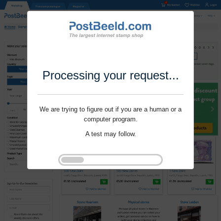
Processing your request...
We are trying to figure out if you are a human or a
computer program.
A test may follow.