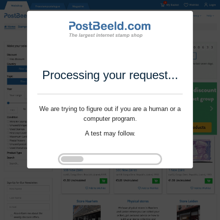
Processing your request...
We are trying to figure out if you are a human or a
computer program.
A test may follow.