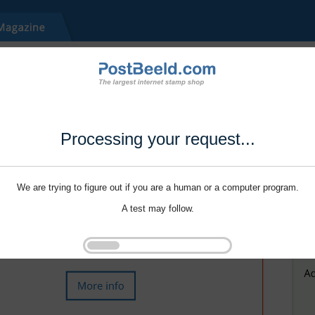
Processing your request...
We are trying to figure out if you are a human or a computer program.
A test may follow.