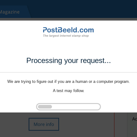
Processing your request...
We are trying to figure out if you are a human or a computer program.
A test may follow.