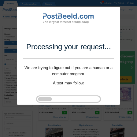
Processing your request...
We are trying to figure out if you are a human or a
computer program.
A test may follow.