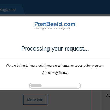
Processing your request...
We are trying to figure out if you are a human or a computer program.
A test may follow.