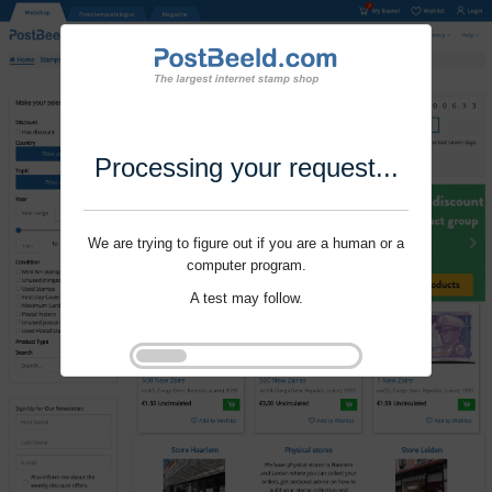
Processing your request...
We are trying to figure out if you are a human or a
computer program.
A test may follow.