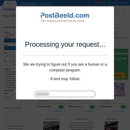
Processing your request...
We are trying to figure out if you are a human or a
computer program.
A test may follow.