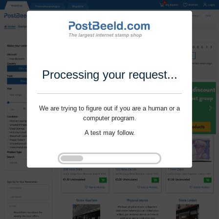
Processing your request...
We are trying to figure out if you are a human or a
computer program.
A test may follow.