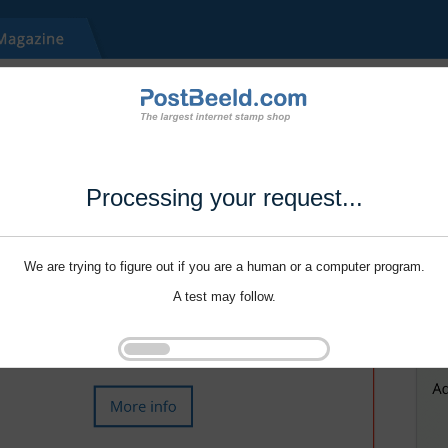
Processing your request...
We are trying to figure out if you are a human or a computer program.
A test may follow.