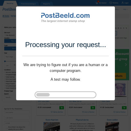
Processing your request...
We are trying to figure out if you are a human or a
computer program.
A test may follow.