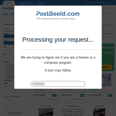
Processing your request...
We are trying to figure out if you are a human or a
computer program.
A test may follow.