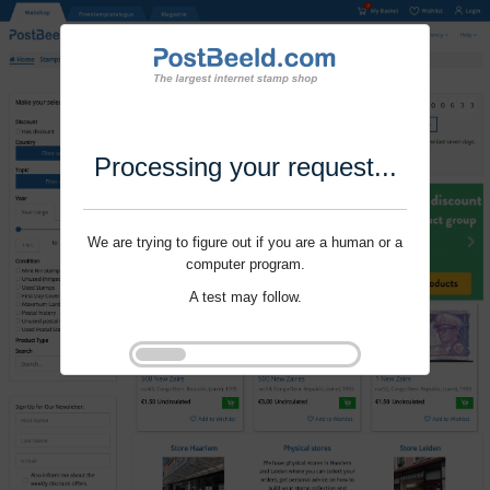
Processing your request...
We are trying to figure out if you are a human or a
computer program.
A test may follow.