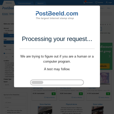
Processing your request...
We are trying to figure out if you are a human or a
computer program.
A test may follow.