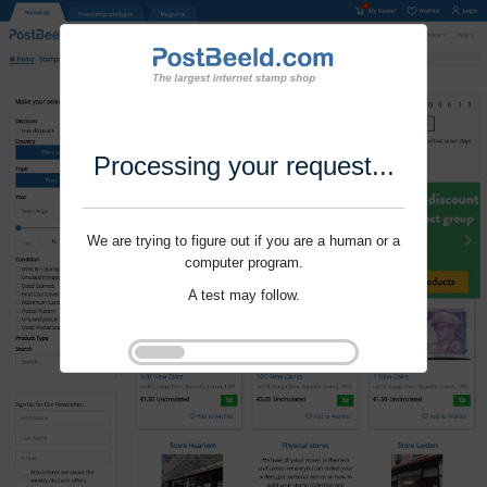
Processing your request...
We are trying to figure out if you are a human or a
computer program.
A test may follow.