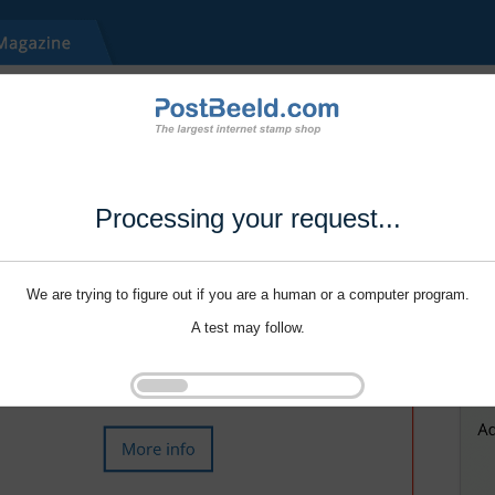
Processing your request...
We are trying to figure out if you are a human or a computer program.
A test may follow.