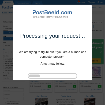
Processing your request...
We are trying to figure out if you are a human or a
computer program.
A test may follow.