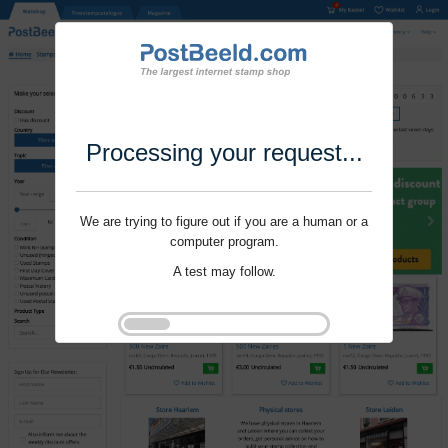
Processing your request...
We are trying to figure out if you are a human or a
computer program.
A test may follow.