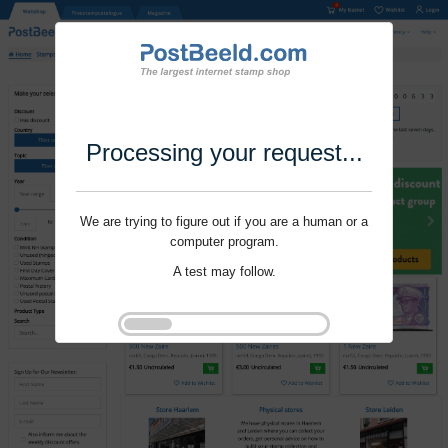
Processing your request...
We are trying to figure out if you are a human or a
computer program.
A test may follow.