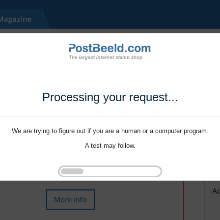
Processing your request...
We are trying to figure out if you are a human or a computer program.
A test may follow.