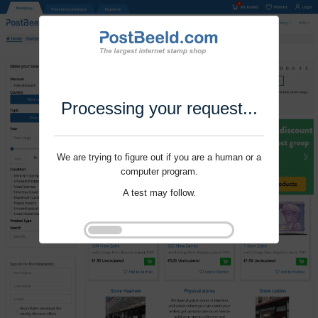
Processing your request...
We are trying to figure out if you are a human or a
computer program.
A test may follow.