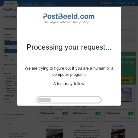
Processing your request...
We are trying to figure out if you are a human or a
computer program.
A test may follow.