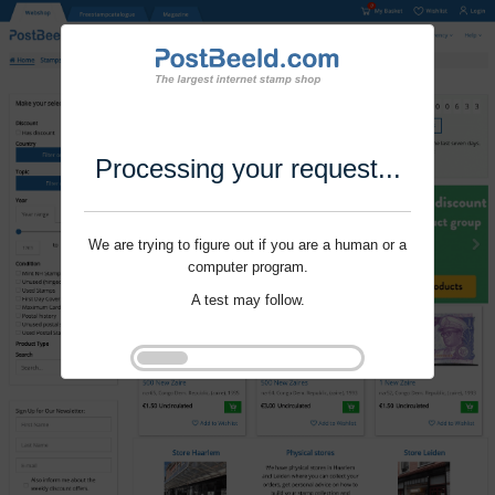
Processing your request...
We are trying to figure out if you are a human or a
computer program.
A test may follow.