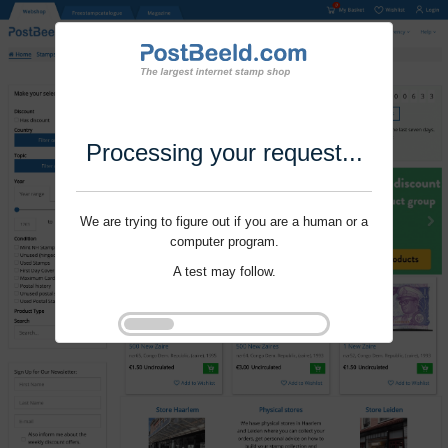
Processing your request...
We are trying to figure out if you are a human or a
computer program.
A test may follow.